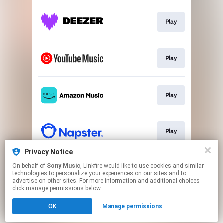
Play
Play
Play
Play
Privacy Notice
On behalf of
Sony Music
, Linkfire would like to use cookies and similar
Play
technologies to personalize your experiences on our sites and to
advertise on other sites. For more information and additional choices
click manage permissions below.
This page may contain affiliate links.
OK
Manage permissions
By using this service, you agree to the use of cookies.
Click here
to manage your permissions.