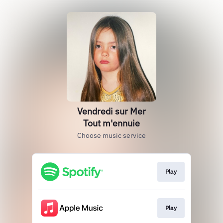
Vendredi sur Mer
Tout m'ennuie
Choose music service
Play
Play